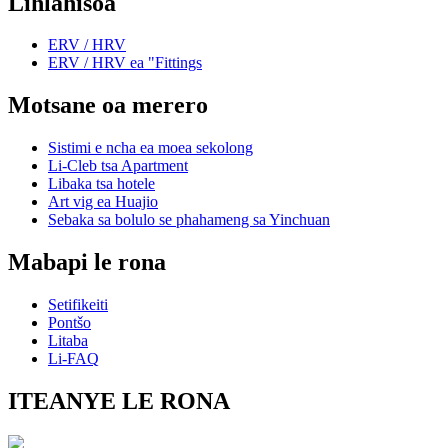
Lihlahisoa
ERV / HRV
ERV / HRV ea "Fittings
Motsane oa merero
Sistimi e ncha ea moea sekolong
Li-Cleb tsa Apartment
Libaka tsa hotele
Art vig ea Huajio
Sebaka sa bolulo se phahameng sa Yinchuan
Mabapi le rona
Setifikeiti
Pontšo
Litaba
Li-FAQ
ITEANYE LE RONA