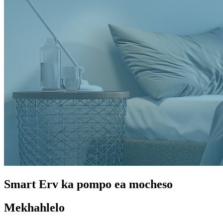
Smart Erv ka pompo ea mocheso
Mekhahlelo