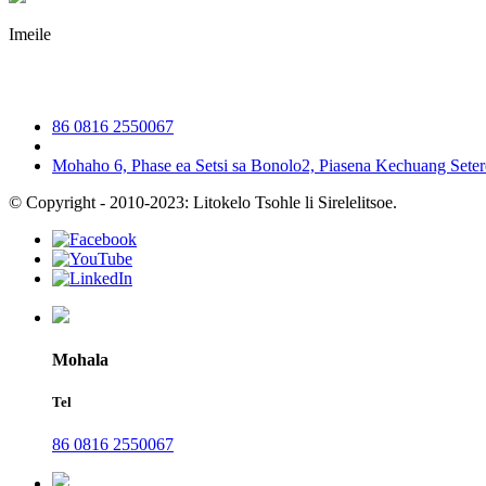
Imeile
irene@iguicoo.cn
86 0816 2550067
Mohaho 6, Phase ea Setsi sa Bonolo2, Piasena Kechuang Seter
© Copyright - 2010-2023: Litokelo Tsohle li Sirelelitsoe.
Mohala
Tel
86 0816 2550067