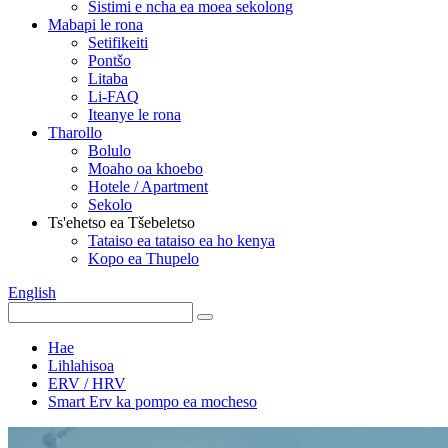
Sistimi e ncha ea moea sekolong
Mabapi le rona
Setifikeiti
Pontšo
Litaba
Li-FAQ
Iteanye le rona
Tharollo
Bolulo
Moaho oa khoebo
Hotele / Apartment
Sekolo
Ts'ehetso ea Tšebeletso
Tataiso ea tataiso ea ho kenya
Kopo ea Thupelo
English
Hae
Lihlahisoa
ERV / HRV
Smart Erv ka pompo ea mocheso