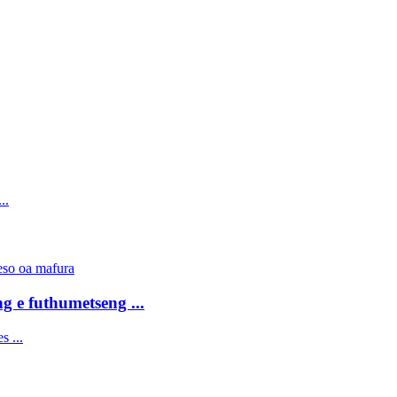
g e futhumetseng ...