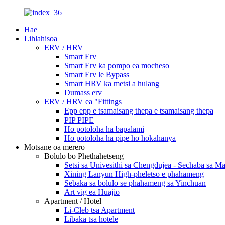
Hae
Lihlahisoa
ERV / HRV
Smart Erv
Smart Erv ka pompo ea mocheso
Smart Erv le Bypass
Smart HRV ka metsi a hulang
Dumass erv
ERV / HRV ea "Fittings
Epp epp e tsamaisang thepa e tsamaisang thepa
PIP PIPE
Ho potoloha ha bapalami
Ho potoloha ha pipe ho hokahanya
Motsane oa merero
Bolulo bo Phethahetseng
Setsi sa Univesithi sa Chengdujea - Sechaba sa 
Xining Lanyun High-pheletso e phahameng
Sebaka sa bolulo se phahameng sa Yinchuan
Art vig ea Huajio
Apartment / Hotel
Li-Cleb tsa Apartment
Libaka tsa hotele