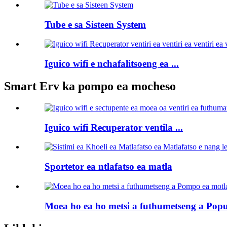
Tube e sa Sisteen System
Iguico wifi e nchafalitsoeng ea ...
Smart Erv ka pompo ea mocheso
Iguico wifi Recuperator ventila ...
Sportetor ea ntlafatso ea matla
Moea ho ea ho metsi a futhumetseng a Pop