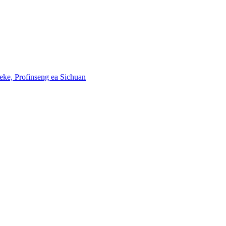
eke, Profinseng ea Sichuan