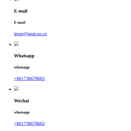
E-mail
E-mail
irene@iguicoo.cn
Whatsapp
whatsapp
+861738678602
Wechat
whatsapp
+861738678602