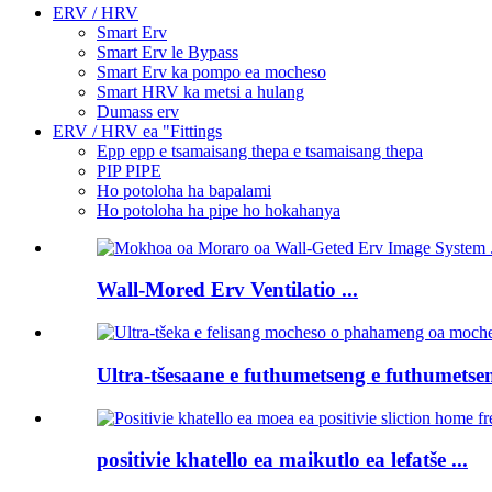
ERV / HRV
Smart Erv
Smart Erv le Bypass
Smart Erv ka pompo ea mocheso
Smart HRV ka metsi a hulang
Dumass erv
ERV / HRV ea "Fittings
Epp epp e tsamaisang thepa e tsamaisang thepa
PIP PIPE
Ho potoloha ha bapalami
Ho potoloha ha pipe ho hokahanya
Wall-Mored Erv Ventilatio ...
Ultra-tšesaane e futhumetseng e futhumetsen
positivie khatello ea maikutlo ea lefatše ...